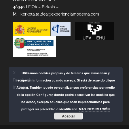
48940 LEIOA – Bizkaia –
M.
ikerketa.taldea@experienciamoderna.com
X
Utilizamos cookies propias y de terceros que almacenan y
Facebook
recuperan información cuando navega. Si está de acuerdo clique
Instagram
Aceptar. También puede personalizar sus preferencias por medio
de la opción Configurar, donde podrá desactivar las cookies que
no desee, excepto aquellas que sean imprescindibles para
proteger su privacidad o identificarle.
MAS INFORMACIÓN
Aceptar