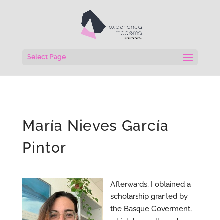
Select Page
María Nieves García
Pintor
Afterwards, I obtained a
scholarship granted by
the Basque Goverment,