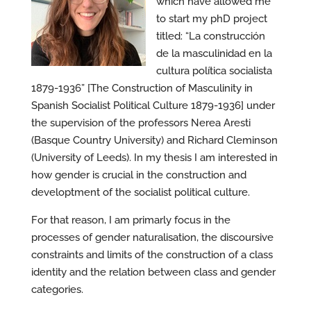
which have allowed me
to start my phD project
titled: “La construcción
de la masculinidad en la
cultura política socialista
1879-1936” [The Construction of Masculinity in
Spanish Socialist Political Culture 1879-1936] under
the supervision of the professors Nerea Aresti
(Basque Country University) and Richard Cleminson
(University of Leeds). In my thesis I am interested in
how gender is crucial in the construction and
developtment of the socialist political culture.
For that reason, I am primarly focus in the
processes of gender naturalisation, the discoursive
constraints and limits of the construction of a class
identity and the relation between class and gender
categories.