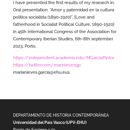
I have presented the first results of my research in:
Oral presentation: “Amor y paternidad en la cultura
política socialista (1890-1920)”, [Love and
fatherhood in Socialist Political Culture, 1890-1920]
in 45th International Congress of the Association for
Contemporary Iberian Studies, 6th-8th september
2023, Porto.
https://independent.academia.edu/MGarciaPintor
https://twitter.com/marinievesgp
marianieves.garcia@ehu.eus.
DEPARTAMENTO DE HISTORIA CONTEMPORÁNEA
Universidad del País Vasco (UPV-EHU)
Barrio de Sarriena s/n,