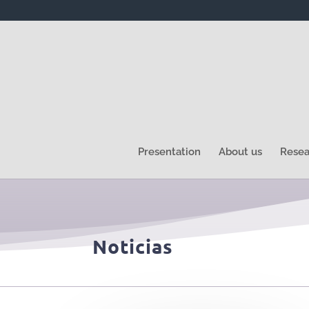
Presentation
About us
Resea
Noticias