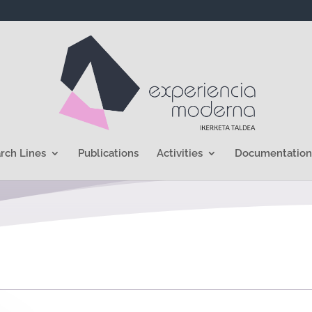
rch Lines
Publications
Activities
Documentation