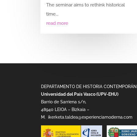
The seminar aims to rethink historical
time...
read more
DEPARTAMENTO DE HISTORIA CONTEMPORÁN
Universidad del País Vasco (UPV-EHU)
Barrio de Sarriena s/n,
48940 LEIOA – Bizkaia –
M.
ikerketa.taldea@experienciamoderna.com