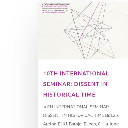
10TH INTERNATIONAL
SEMINAR: DISSENT IN
HISTORICAL TIME
10TH INTERNATIONAL SEMINAR:
DISSENT IN HISTORICAL TIME Bizkaia
Aretoa-EHU, Baroja Bilbao, 8 – 9 June