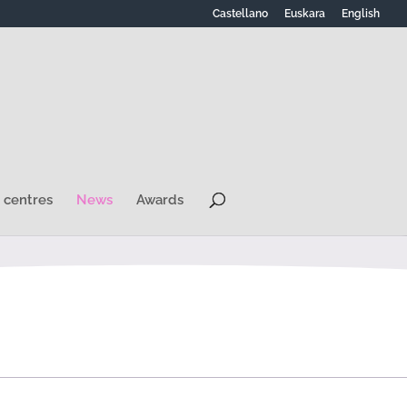
Castellano
Euskara
English
 centres
News
Awards