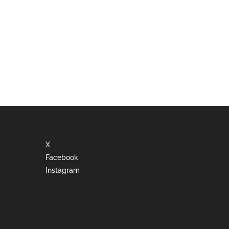
X
Facebook
Instagram