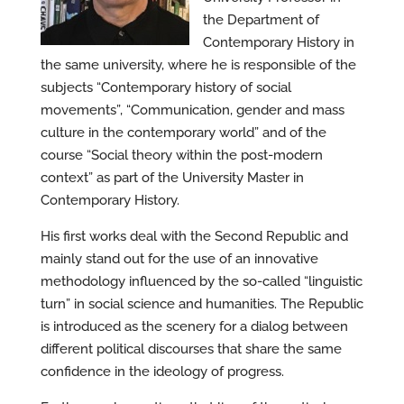
the Department of
Contemporary History in
the same university, where he is responsible of the
subjects “Contemporary history of social
movements”, “Communication, gender and mass
culture in the contemporary world” and of the
course “Social theory within the post-modern
context” as part of the University Master in
Contemporary History.
His first works deal with the Second Republic and
mainly stand out for the use of an innovative
methodology influenced by the so-called “linguistic
turn” in social science and humanities. The Republic
is introduced as the scenery for a dialog between
different political discourses that share the same
confidence in the ideology of progress.