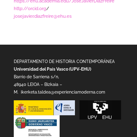
https://ehu.academia.edu/JoseJavierDiazFreire
http://orcid.org
/
josejavier.diazfreire@ehu.es
DEPARTAMENTO DE HISTORIA CONTEMPORÁNEA
Universidad del País Vasco (UPV-EHU)
Barrio de Sarriena s/n,
48940 LEIOA – Bizkaia –
M.
ikerketa.taldea@experienciamoderna.com