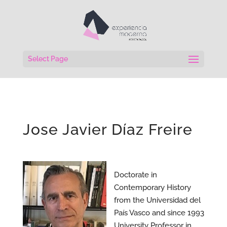
Select Page
Jose Javier Díaz Freire
Doctorate in
Contemporary History
from the Universidad del
País Vasco and since 1993
University Professor in