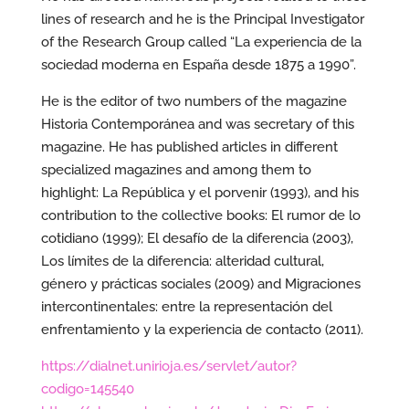
lines of research and he is the Principal Investigator
of the Research Group called “La experiencia de la
sociedad moderna en España desde 1875 a 1990”.
He is the editor of two numbers of the magazine
Historia Contemporánea and was secretary of this
magazine. He has published articles in different
specialized magazines and among them to
highlight: La República y el porvenir (1993), and his
contribution to the collective books: El rumor de lo
cotidiano (1999); El desafío de la diferencia (2003),
Los límites de la diferencia: alteridad cultural,
género y prácticas sociales (2009) and Migraciones
intercontinentales: entre la representación del
enfrentamiento y la experiencia de contacto (2011).
https://dialnet.unirioja.es/servlet/autor?
codigo=145540