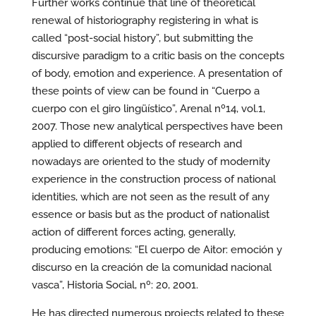
Further works continue that line of theoretical
renewal of historiography registering in what is
called “post-social history”, but submitting the
discursive paradigm to a critic basis on the concepts
of body, emotion and experience. A presentation of
these points of view can be found in “Cuerpo a
cuerpo con el giro lingüístico”, Arenal nº14, vol.1,
2007. Those new analytical perspectives have been
applied to different objects of research and
nowadays are oriented to the study of modernity
experience in the construction process of national
identities, which are not seen as the result of any
essence or basis but as the product of nationalist
action of different forces acting, generally,
producing emotions: “El cuerpo de Aitor: emoción y
discurso en la creación de la comunidad nacional
vasca”, Historia Social, nº: 20, 2001.
He has directed numerous projects related to these