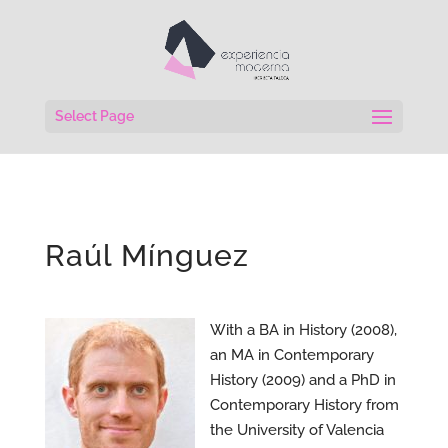
Select Page
Raúl Mínguez
With a BA in History (2008),
an MA in Contemporary
History (2009) and a PhD in
Contemporary History from
the University of Valencia