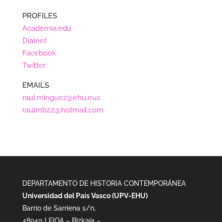
PROFILES
Academia.edu
Dialnet
Facebook
Twitter
EMAILS
raul.minguez@ehu.eus
raulmb22@hotmail.com
DEPARTAMENTO DE HISTORIA CONTEMPORÁNEA
Universidad del País Vasco (UPV-EHU)
Barrio de Sarriena s/n,
48940 LEIOA – Bizkaia –