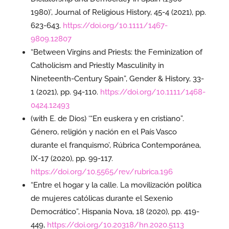
1980)’, Journal of Religious History, 45-4 (2021), pp.
623-643.
https://doi.org/10.1111/1467-
9809.12807
“Between Virgins and Priests: the Feminization of
Catholicism and Priestly Masculinity in
Nineteenth-Century Spain”, Gender & History, 33-
1 (2021), pp. 94-110.
https://doi.org/10.1111/1468-
0424.12493
(with E. de Dios) ‘“En euskera y en cristiano”.
Género, religión y nación en el País Vasco
durante el franquismo’, Rúbrica Contemporánea,
IX-17 (2020), pp. 99-117.
https://doi.org/10.5565/rev/rubrica.196
“Entre el hogar y la calle. La movilización política
de mujeres católicas durante el Sexenio
Democrático”, Hispania Nova, 18 (2020), pp. 419-
449,
https://doi.org/10.20318/hn.2020.5113