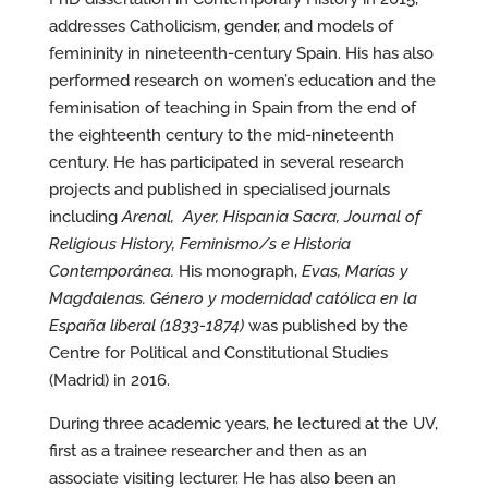
addresses Catholicism, gender, and models of
femininity in nineteenth-century Spain. His has also
performed research on women’s education and the
feminisation of teaching in Spain from the end of
the eighteenth century to the mid-nineteenth
century. He has participated in several research
projects and published in specialised journals
including
Arenal, Ayer, Hispania Sacra, Journal of
Religious History, Feminismo/s e Historia
Contemporánea.
His monograph,
Evas, Marías y
Magdalenas. Género y modernidad católica en la
España liberal (1833-1874)
was published by the
Centre for Political and Constitutional Studies
(Madrid) in 2016.
During three academic years, he lectured at the UV,
first as a trainee researcher and then as an
associate visiting lecturer. He has also been an