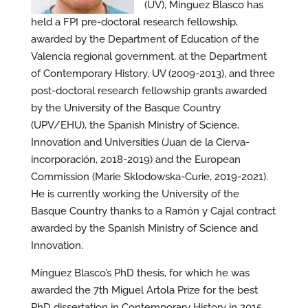
(UV), Mínguez Blasco has
held a FPI pre-doctoral research fellowship,
awarded by the Department of Education of the
Valencia regional government, at the Department
of Contemporary History, UV (2009-2013), and three
post-doctoral research fellowship grants awarded
by the University of the Basque Country
(UPV/EHU), the Spanish Ministry of Science,
Innovation and Universities (Juan de la Cierva-
incorporación, 2018-2019) and the European
Commission (Marie Sklodowska-Curie, 2019-2021).
He is currently working the University of the
Basque Country thanks to a Ramón y Cajal contract
awarded by the Spanish Ministry of Science and
Innovation.
Mínguez Blasco’s PhD thesis, for which he was
awarded the 7th Miguel Artola Prize for the best
PhD dissertation in Contemporary History in 2015,