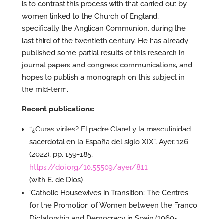
is to contrast this process with that carried out by
women linked to the Church of England,
specifically the Anglican Communion, during the
last third of the twentieth century. He has already
published some partial results of this research in
journal papers and congress communications, and
hopes to publish a monograph on this subject in
the mid-term.
Recent publications:
“¿Curas viriles? El padre Claret y la masculinidad
sacerdotal en la España del siglo XIX”, Ayer, 126
(2022), pp. 159-185,
https://doi.org/10.55509/ayer/811
(with E. de Dios)
‘Catholic Housewives in Transition: The Centres
for the Promotion of Women between the Franco
Dictatorship and Democracy in Spain (1960-