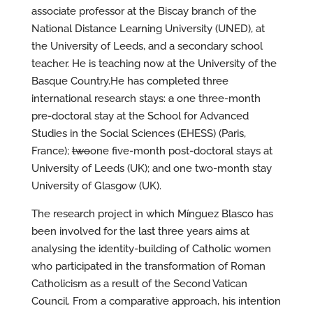
associate professor at the Biscay branch of the
National Distance Learning University (UNED), at
the University of Leeds, and a secondary school
teacher. He is teaching now at the University of the
Basque Country.He has completed three
international research stays:
a
one three-month
pre-doctoral stay at the School for Advanced
Studies in the Social Sciences (EHESS) (Paris,
France);
two
one five-month post-doctoral stays at
University of Leeds (UK); and one two-month stay
University of Glasgow (UK).
The research project in which Mínguez Blasco has
been involved for the last three years aims at
analysing the identity-building of Catholic women
who participated in the transformation of Roman
Catholicism as a result of the Second Vatican
Council. From a comparative approach, his intention